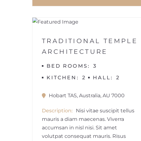
1
BUILDINGS
TRADITIONAL TEMPLE
ARCHITECTURE
BED ROOMS
3
KITCHEN
2
HALL
2
Hobart TAS, Australia, AU 7000
Description
Nisi vitae suscipit tellus
mauris a diam maecenas. Viverra
accumsan in nisl nisi. Sit amet
volutpat consequat mauris. Risus