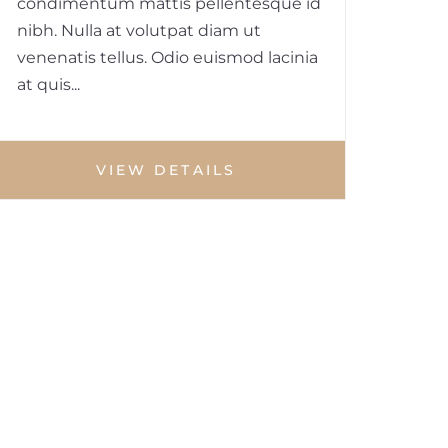
condimentum mattis pellentesque id
nibh. Nulla at volutpat diam ut
venenatis tellus. Odio euismod lacinia
at quis...
VIEW DETAILS