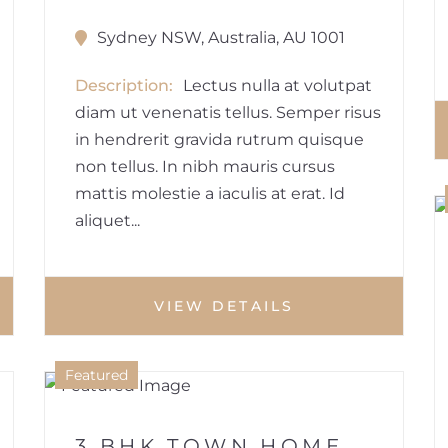
Sydney NSW, Australia, AU 1001
Description
Lectus nulla at volutpat
diam ut venenatis tellus. Semper risus
in hendrerit gravida rutrum quisque
non tellus. In nibh mauris cursus
mattis molestie a iaculis at erat. Id
aliquet...
VIEW DETAILS
1
Featured
HOUSE
3 BHK TOWN HOME