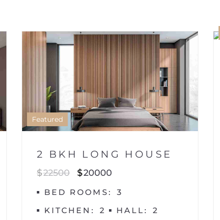
HOUSE
1
Featured
2 BKH LONG HOUSE
$
22500
$
20000
BED ROOMS
3
KITCHEN
2
HALL
2