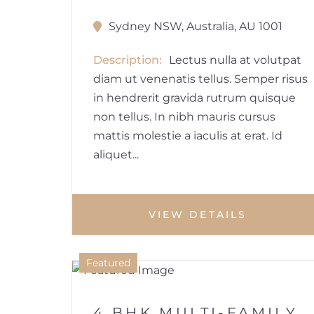
Sydney NSW, Australia, AU 1001
Description
Lectus nulla at volutpat
diam ut venenatis tellus. Semper risus
in hendrerit gravida rutrum quisque
non tellus. In nibh mauris cursus
mattis molestie a iaculis at erat. Id
aliquet...
VIEW DETAILS
1
Featured
HOUSE
4 BHK MULTI-FAMILY