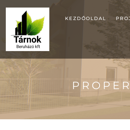
KEZDŐOLDAL
PRO
OD
GA
PROPER