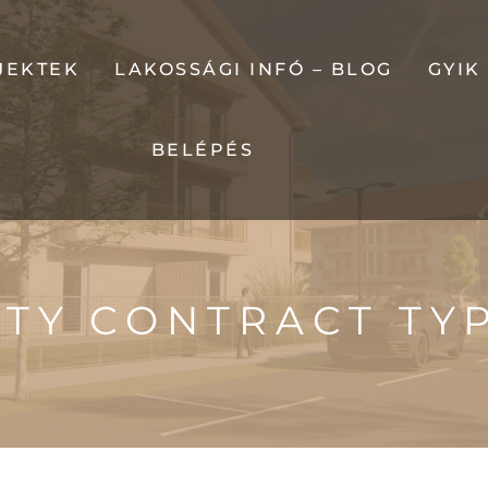
JEKTEK
LAKOSSÁGI INFÓ – BLOG
GYIK
BELÉPÉS
LUK
RDEN
TY CONTRACT TY