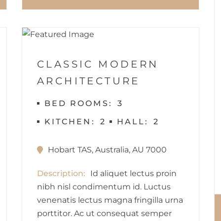
1
BUILDINGS
CLASSIC MODERN
ARCHITECTURE
BED ROOMS
3
KITCHEN
2
HALL
2
Hobart TAS, Australia, AU 7000
Description
Id aliquet lectus proin
nibh nisl condimentum id. Luctus
venenatis lectus magna fringilla urna
porttitor. Ac ut consequat semper