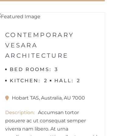
1
VILLA
CONTEMPORARY
VESARA
ARCHITECTURE
BED ROOMS
3
KITCHEN
2
HALL
2
Hobart TAS, Australia, AU 7000
Description
Accumsan tortor
posuere ac ut consequat semper
viverra nam libero. At urna