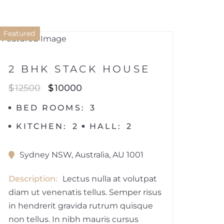
1
Featured
HOUSE
2 BHK STACK HOUSE
$
12500
$
10000
BED ROOMS
3
KITCHEN
2
HALL
2
Sydney NSW, Australia, AU 1001
Description
Lectus nulla at volutpat
diam ut venenatis tellus. Semper risus
in hendrerit gravida rutrum quisque
non tellus. In nibh mauris cursus