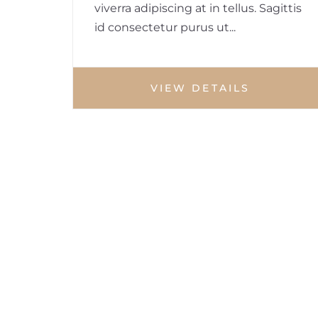
viverra adipiscing at in tellus. Sagittis
id consectetur purus ut...
VIEW DETAILS