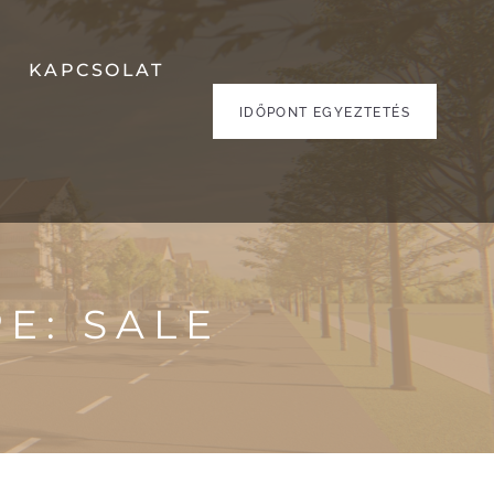
KAPCSOLAT
IDŐPONT EGYEZTETÉS
PE:
SALE