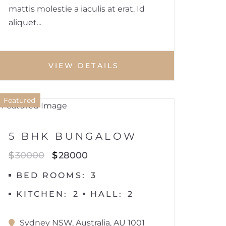
mattis molestie a iaculis at erat. Id
aliquet...
VIEW DETAILS
1
Featured
HOUSE
5 BHK BUNGALOW
$
30000
$
28000
BED ROOMS
3
KITCHEN
2
HALL
2
Sydney NSW, Australia, AU 1001