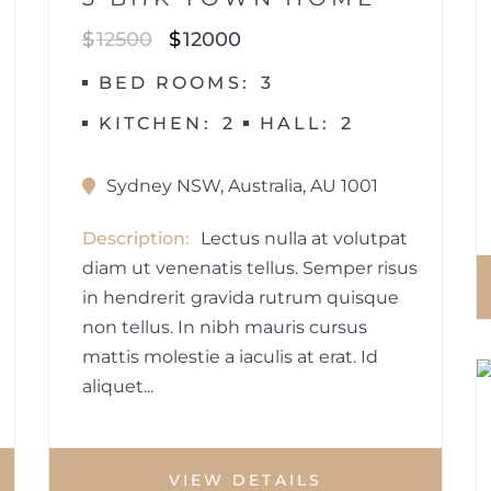
$
12500
$
12000
BED ROOMS
3
KITCHEN
2
HALL
2
Sydney NSW, Australia, AU 1001
Description
Lectus nulla at volutpat
diam ut venenatis tellus. Semper risus
in hendrerit gravida rutrum quisque
non tellus. In nibh mauris cursus
mattis molestie a iaculis at erat. Id
aliquet...
VIEW DETAILS