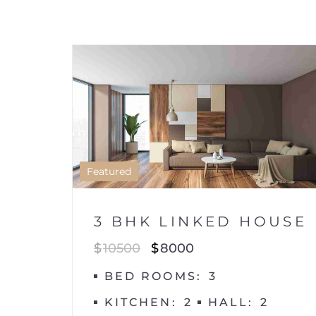
HOUSE
1
Featured
3 BHK LINKED HOUSE
$
10500
$
8000
BED ROOMS
3
KITCHEN
2
HALL
2