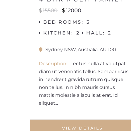
$
15500
$
12000
BED ROOMS
3
KITCHEN
2
HALL
2
Sydney NSW, Australia, AU 1001
Description
Lectus nulla at volutpat
diam ut venenatis tellus. Semper risus
in hendrerit gravida rutrum quisque
non tellus. In nibh mauris cursus
mattis molestie a iaculis at erat. Id
aliquet...
VIEW DETAILS