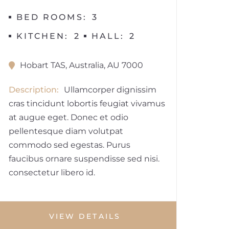
BED ROOMS
3
KITCHEN
2
HALL
2
Hobart TAS, Australia, AU 7000
Description
Ullamcorper dignissim
cras tincidunt lobortis feugiat vivamus
at augue eget. Donec et odio
pellentesque diam volutpat
commodo sed egestas. Purus
faucibus ornare suspendisse sed nisi.
consectetur libero id.
VIEW DETAILS