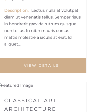
Description
Lectus nulla at volutpat
diam ut venenatis tellus. Semper risus
in hendrerit gravida rutrum quisque
non tellus. In nibh mauris cursus
mattis molestie a iaculis at erat. Id
aliquet...
VIEW DETAILS
1
BUILDINGS
CLASSICAL ART
ARCHITECTURE