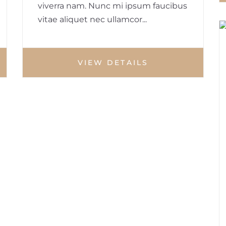
viverra nam. Nunc mi ipsum faucibus
vitae aliquet nec ullamcor...
VIEW DETAILS